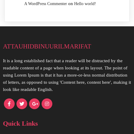
on
A WordPress Commenter
Hello world!
attauhidbinuurilmarifat
It is a long established fact that a reader will be distracted by the
readable content of a page when looking at its layout. The point of
using Lorem Ipsum is that it has a more-or-less normal distribution
of letters, as opposed to using 'Content here, content here', making it
look like readable English.
Quick Links