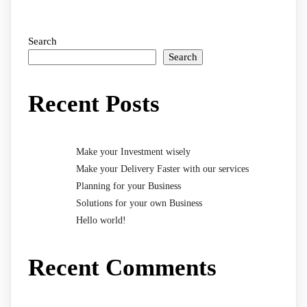
Search
Search
Recent Posts
Make your Investment wisely
Make your Delivery Faster with our services
Planning for your Business
Solutions for your own Business
Hello world!
Recent Comments