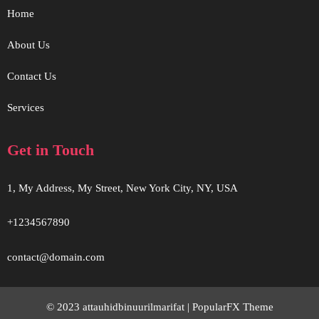
Home
About Us
Contact Us
Services
Get in Touch
1, My Address, My Street, New York City, NY, USA
+1234567890
contact@domain.com
© 2023 attauhidbinuurilmarifat |
PopularFX Theme