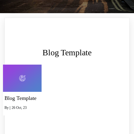
Blog Template
Blog Template
By
|
26
Oct, 23