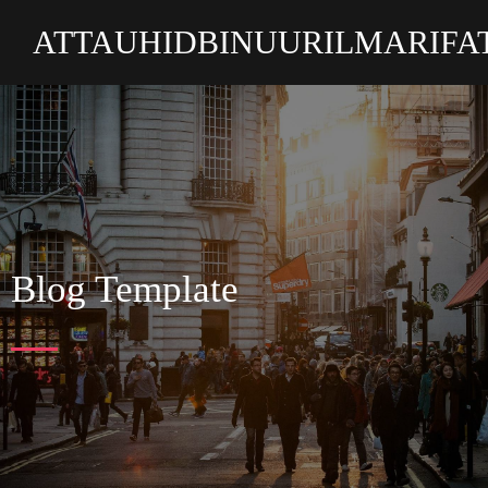
ATTAUHIDBINUURILMARIFA
Blog Template