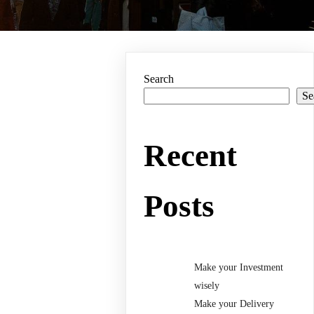
Search
Se
Recent
Posts
Make your Investment
wisely
Make your Delivery