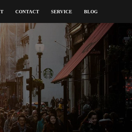
UT
CONTACT
SERVICE
BLOG