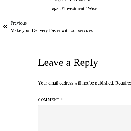
Tags :
#Investment
#Wise
Previous
Make your Delivery Faster with our services
Leave a Reply
Your email address will not be published.
Required
COMMENT
*