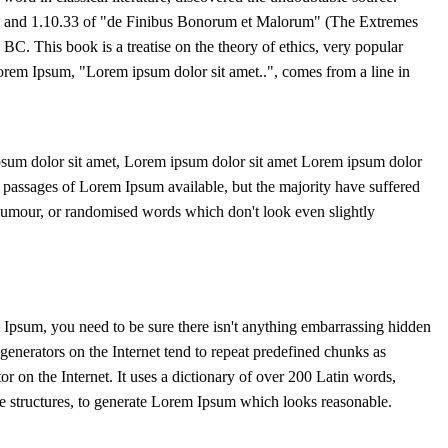
 and 1.10.33 of "de Finibus Bonorum et Malorum" (The Extremes
BC. This book is a treatise on the theory of ethics, very popular
Lorem Ipsum, "Lorem ipsum dolor sit amet..", comes from a line in
sum dolor sit amet, Lorem ipsum dolor sit amet Lorem ipsum dolor
f passages of Lorem Ipsum available, but the majority have suffered
 humour, or randomised words which don't look even slightly
 Ipsum, you need to be sure there isn't anything embarrassing hidden
generators on the Internet tend to repeat predefined chunks as
tor on the Internet. It uses a dictionary of over 200 Latin words,
 structures, to generate Lorem Ipsum which looks reasonable.