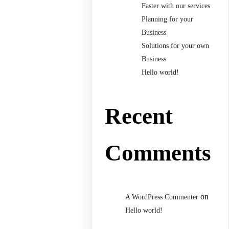
Faster with our services
Planning for your
Business
Solutions for your own
Business
Hello world!
Recent
Comments
on
A WordPress Commenter
Hello world!