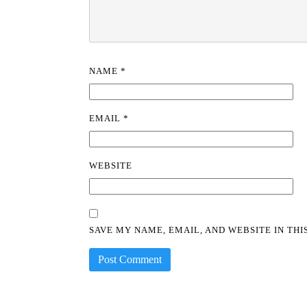
NAME
*
EMAIL
*
WEBSITE
SAVE MY NAME, EMAIL, AND WEBSITE IN TH