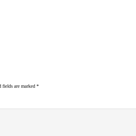
 fields are marked
*