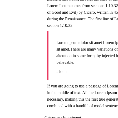
Lorem Ipsum comes from sections 1.10.32
of Good and Evil) by Cicero, written in 45 
during the Renaissance. The first line of 
section 1.10.32.
Lorem ipsum dolor sit amet Lorem ip
sit amet.There are many variations o
alteration in some form, by injected
believable.
- John
If you are going to use a passage of Lorem
in the middle of text. All the Lorem Ipsum 
necessary, making this the first true genera
combined with a handful of model sentence
Category :
Investment