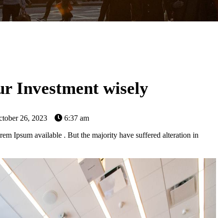
r Investment wisely
tober 26, 2023
6:37 am
em Ipsum available . But the majority have suffered alteration in