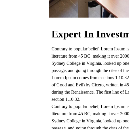
Expert In Invest
Contrary to popular belief, Lorem Ipsum is 
literature from 45 BC, making it over 200
Sydney College in Virginia, looked up on
passage, and going through the cites of the
Lorem Ipsum comes from sections 1.10.32
of Good and Evil) by Cicero, written in 45 
during the Renaissance. The first line of 
section 1.10.32.
Contrary to popular belief, Lorem Ipsum is 
literature from 45 BC, making it over 200
Sydney College in Virginia, looked up on
passage, and going through the cites of the