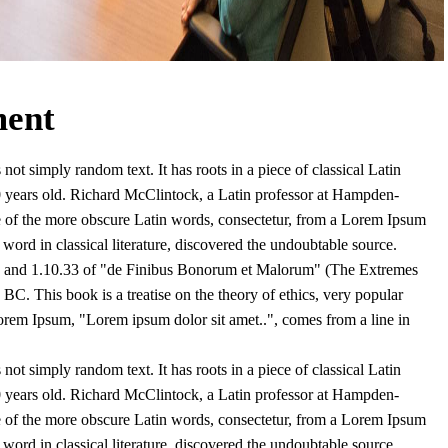
ment
not simply random text. It has roots in a piece of classical Latin
0 years old. Richard McClintock, a Latin professor at Hampden-
e of the more obscure Latin words, consectetur, from a Lorem Ipsum
 word in classical literature, discovered the undoubtable source.
 and 1.10.33 of "de Finibus Bonorum et Malorum" (The Extremes
BC. This book is a treatise on the theory of ethics, very popular
Lorem Ipsum, "Lorem ipsum dolor sit amet..", comes from a line in
not simply random text. It has roots in a piece of classical Latin
0 years old. Richard McClintock, a Latin professor at Hampden-
e of the more obscure Latin words, consectetur, from a Lorem Ipsum
 word in classical literature, discovered the undoubtable source.