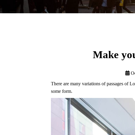
Make you
Oc
There are many variations of passages of Lor
some form.