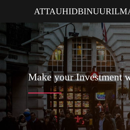
ATTAUHIDBINUURILM
Make your Investment w