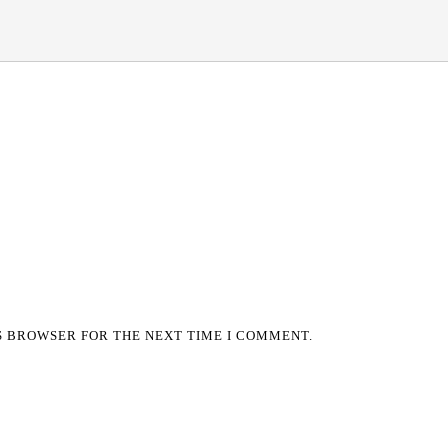
IS BROWSER FOR THE NEXT TIME I COMMENT.