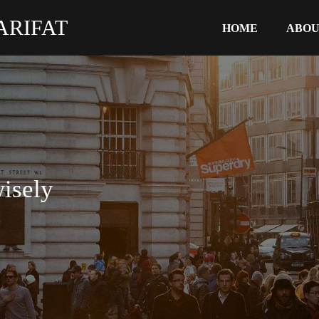
ARIFAT
HOME
ABO
isely